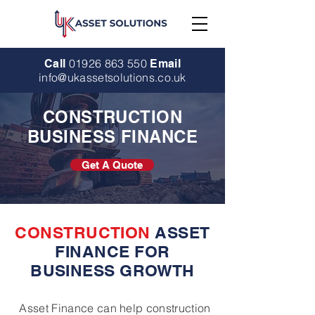
01926 863 550
Call
Email
info@ukassetsolutions.co.uk
CONSTRUCTION
BUSINESS FINANCE
Get A Quote
CONSTRUCTION
ASSET
FINANCE FOR
BUSINESS GROWTH
Asset Finance can help construction