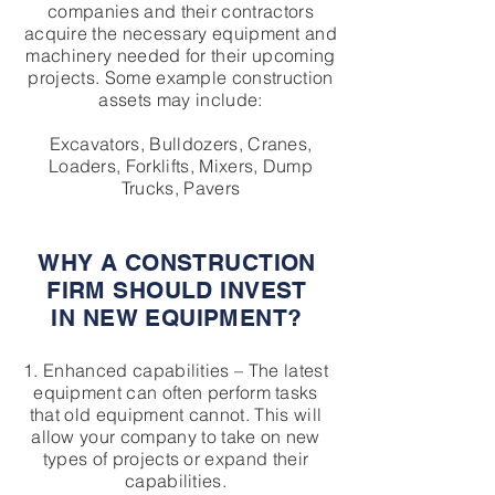
companies and their contractors
acquire the necessary equipment and
machinery needed for their upcoming
projects. Some example construction
assets may include:
Excavators, Bulldozers, Cranes,
Loaders, Forklifts, Mixers, Dump
Trucks, Pavers
WHY A CONSTRUCTION
FIRM SHOULD INVEST
IN NEW EQUIPMENT?
1. Enhanced capabilities – The latest
equipment can often perform tasks
that old equipment cannot. This will
allow your company to take on new
types of projects or expand their
capabilities.