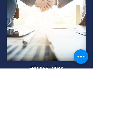
ENQUIRE TODAY
JOIN OUR MAILING LIST