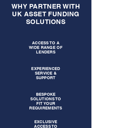
WHY PARTNER WITH
UK ASSET FUNDING
SOLUTIONS
ACCESS TO A
WIDE RANGE OF
LENDERS
EXPERIENCED
SERVICE &
SUPPORT
BESPOKE
SOLUTIONS TO
FIT YOUR
REQUIREMENTS
EXCLUSIVE
ACCESS TO