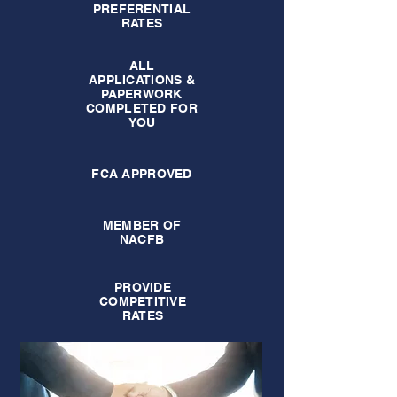
PREFERENTIAL
RATES
ALL
APPLICATIONS &
PAPERWORK
COMPLETED FOR
YOU
FCA APPROVED
MEMBER OF
NACFB
PROVIDE
COMPETITIVE
RATES