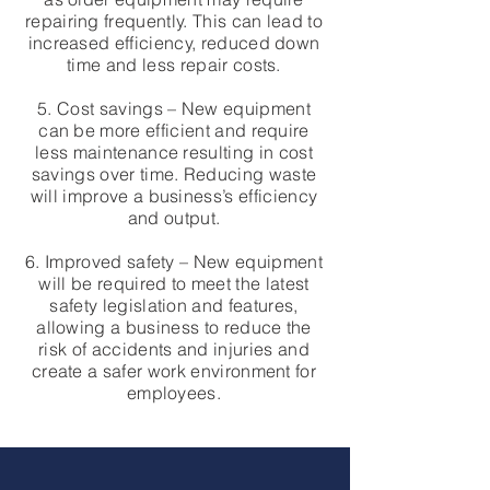
repairing frequently. This can lead to
increased efficiency, reduced down
time and less repair costs.
5. Cost savings – New equipment
can be more efficient and require
less maintenance resulting in cost
savings over time. Reducing waste
will improve a business’s efficiency
and output.
6. Improved safety – New equipment
will be required to meet the latest
safety legislation and features,
allowing a business to reduce the
risk of accidents and injuries and
create a safer work environment for
employees.