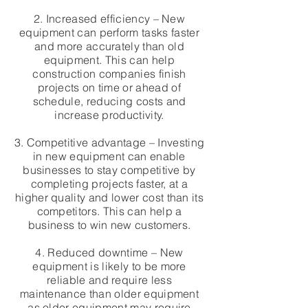
2. Increased efficiency – New
equipment can perform tasks faster
and more accurately than old
equipment. This can help
construction companies finish
projects on time or ahead of
schedule, reducing costs and
increase productivity.
3. Competitive advantage – Investing
in new equipment can enable
businesses to stay competitive by
completing projects faster, at a
higher quality and lower cost than its
competitors. This can help a
business to win new customers.
4. Reduced downtime – New
equipment is likely to be more
reliable and require less
maintenance than older equipment
as older equipment may require