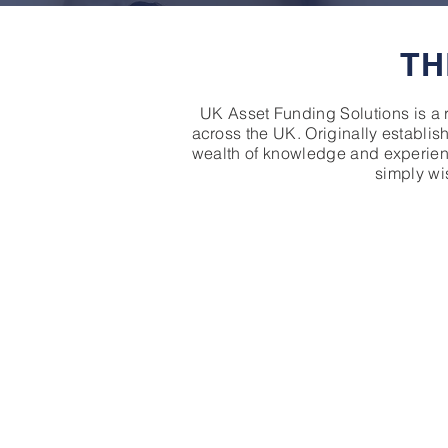
TH
UK Asset Funding Solutions is a 
across the UK. Originally establis
wealth of knowledge and experienc
simply wis