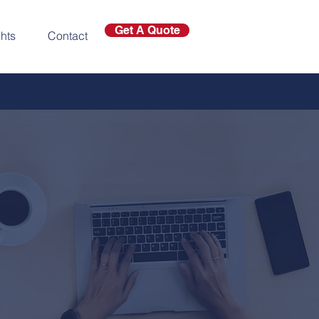
Get A Quote
ghts
Contact