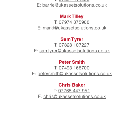
E:
barrie@ukassetsolutions.co.uk
Mark Tilley
T:
07974 375988
E:
markt@ukassetsolutions.co.uk
Sam Tyrer
T:
07828 107227
E:
samtyrer@ukassetsolutions.co.uk
Peter Smith
T:
07493 168700
E:
petersmith@ukassetsolutions.co.uk
Chris Baker
T:
07768 447 951
E:
chris@ukassetsolutions.co.uk
JOIN OUR MAILING LIST