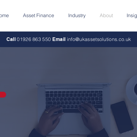
ome
Asset Finance
Industry
About
Insi
01926 863 550
info@ukassetsolutions.co.uk
Call
Email