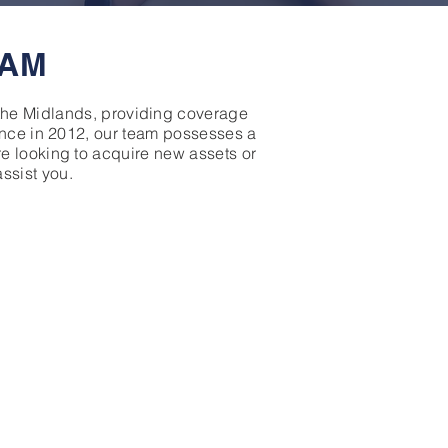
EAM
 the Midlands, providing coverage
nance in 2012, our team possesses a
e looking to acquire new assets or
assist you.