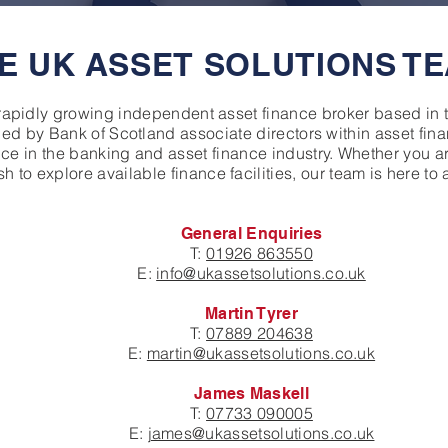
E UK ASSET SOLUTIONS T
rapidly growing independent asset finance broker based in
hed by Bank of Scotland associate directors within asset fi
e in the banking and asset finance industry. Whether you ar
h to explore available finance facilities, our team is here to 
General Enquiries
T:
01926 863550
E:
info@ukassetsolutions.co.uk
Martin Tyrer
T:
07889 204638
E:
martin@ukassetsolutions.co.uk
James Maskell
T:
07733 090005
E:
james@ukassetsolutions.co.uk