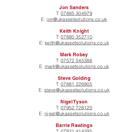
Jon Sanders
T:
07885 304979
E:
jon@ukassetsolutions.co.uk
Keith Knight
T:
07880 352710
E:
keith@ukassetsolutions.co.uk
Mark Robey
T:
07572 545386
E:
mark@ukassetsolutions.co.uk
Steve Golding
T:
07881 226905
E:
steve@ukassetsolutions.co.uk
Nigel Tyson
T:
07952 728120
E:
nigel@ukassetsolutions.co.uk
Barrie Rawlings
T:
07821 414295