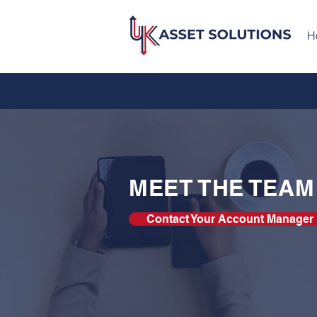
H
MEET THE TEAM
Contact Your Account Manager