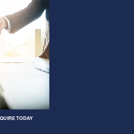
QUIRE TODAY