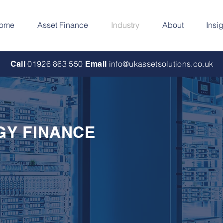
ome
Asset Finance
Industry
About
Insi
01926 863 550
info@ukassetsolutions.co.uk
Call
Email
GY FINANCE