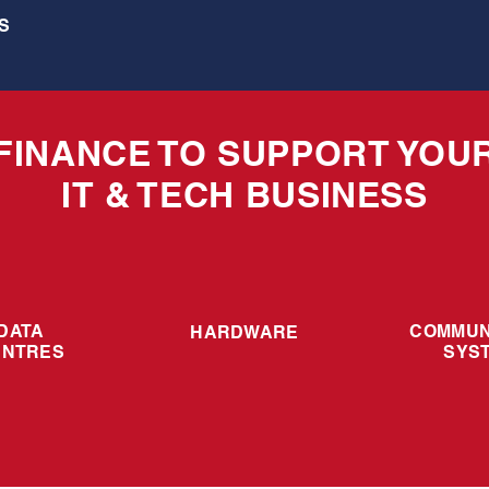
S
FINANCE TO SUPPORT YOU
IT & TECH BUSINESS
DATA
COMMUN
HARDWARE
ENTRES
SYS