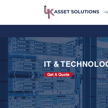
H
IT & TECHNOLO
Get A Quote