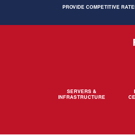
PROVIDE COMPETITIVE RATE
SERVERS &
INFRASTRUCTURE
C