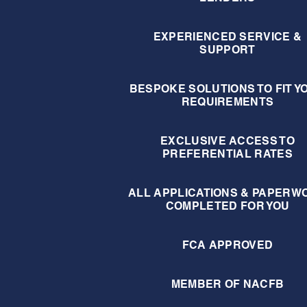
EXPERIENCED SERVICE &
SUPPORT
BESPOKE SOLUTIONS TO FIT Y
REQUIREMENTS
EXCLUSIVE ACCESS TO
PREFERENTIAL RATES
ALL APPLICATIONS & PAPERW
COMPLETED FOR YOU
FCA APPROVED
MEMBER OF NACFB