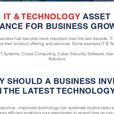
IT & TECHNOLOGY
ASSET
NANCE FOR BUSINESS GRO
business has become more important over the last decade. I
e their product offering and services. Some example IT & T
 IT Systems, Cloud Computing, Cyber Security, Software, Har
Robotics
Y SHOULD A BUSINESS INV
N THE LATEST TECHNOLOG
roductive - Improved technology can automate routine tasks 
re efficient enabling your employees to spend time on val