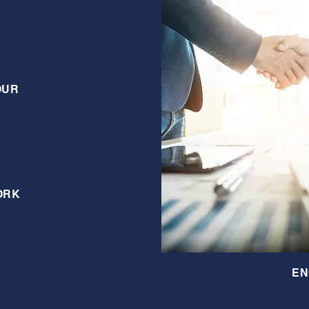
OUR
ORK
EN