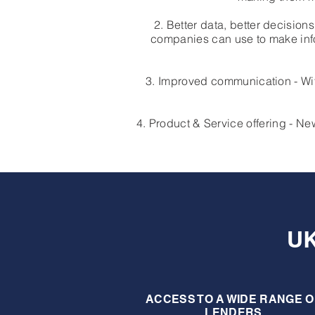
2. Better data, better decisio
companies can use to make info
3. Improved communication - Wit
4. Product & Service offering - 
U
ACCESS TO A WIDE RANGE O
LENDERS