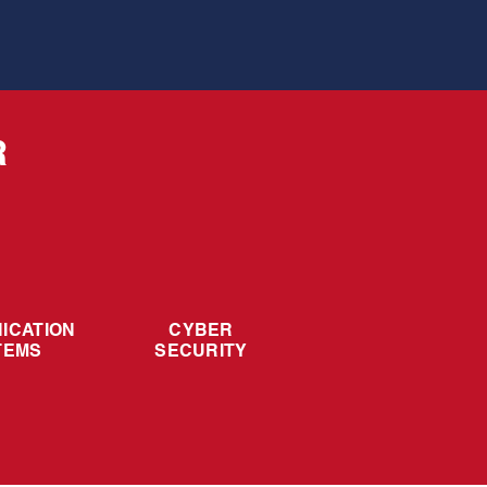
R
ICATION
CYBER
TEMS
SECURITY