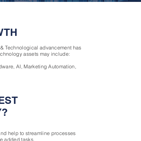
WTH
T & Technological advancement has
echnology assets may include:
dware, AI, Marketing Automation,
EST
Y?
and help to streamline processes
ue added tasks.