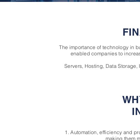
FI
The importance of technology in 
enabled companies to increas
Servers, Hosting, Data Storage,
WH
I
1. Automation, efficiency and p
making them mo