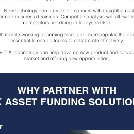
ns - New technlogy can provide companies with insightful cu
rmed business decisions. Competitor analysis will allow f
competitors are doing in todays market.
h remote working becoming more and more popular, the abili
essential to enable teams to collaborate effectively.
New IT & technology can help develop new product and servic
market and offering new opportunities,
WHY PARTNER WITH
K ASSET FUNDING SOLUTIO
F