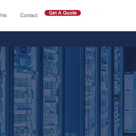
Get A Quote
ghts
Contact