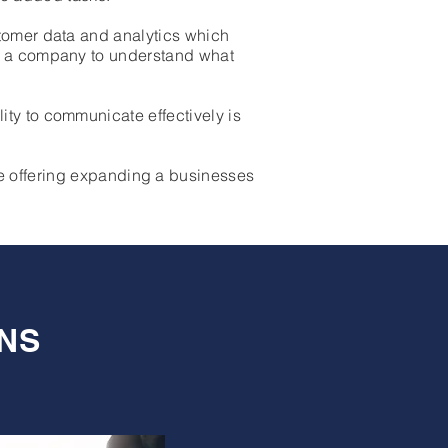
stomer data and analytics which
or a company to understand what
ty to communicate effectively is
e offering expanding a businesses
NS