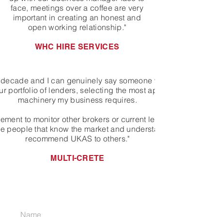
face, meetings over a coffee are very
important in creating an honest and
open working relationship."
WHC HIRE SERVICES
 a decade and I can genuinely say someone who started off 
 portfolio of lenders, selecting the most appropriate funder 
machinery my business requires.
ment to monitor other brokers or current lending rates, as I 
the people that know the market and understand my business. 
recommend UKAS to others."
MULTI-CRETE
JOIN OUR MAILING LIST