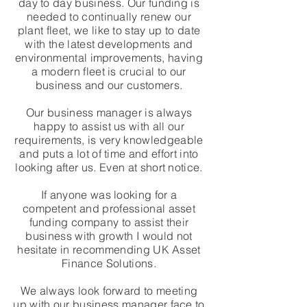
day to day business. Our funding is
needed to continually renew our
plant fleet, we like to stay up to date
with the latest developments and
environmental improvements, having
a modern fleet is crucial to our
business and our customers.
Our business manager is always
happy to assist us with all our
requirements, is very knowledgeable
and puts a lot of time and effort into
looking after us. Even at short notice.
If anyone was looking for a
competent and professional asset
funding company to assist their
business with growth I would not
hesitate in recommending UK Asset
Finance Solutions.
We always look forward to meeting
up with our business manager face to