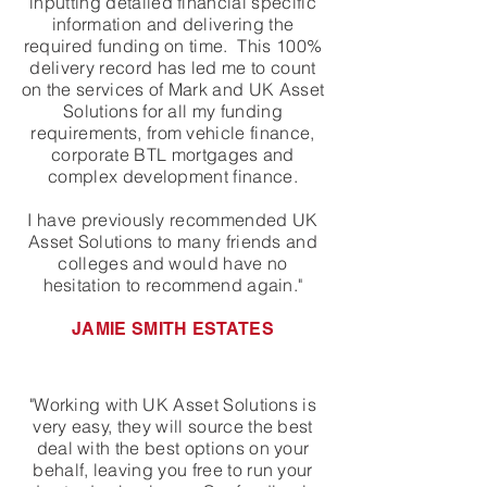
inputting detailed financial specific
information and delivering the
required funding on time. This 100%
delivery record has led me to count
on the services of Mark and UK Asset
Solutions for all my funding
requirements, from vehicle finance,
corporate BTL mortgages and
complex development finance.
I have previously recommended UK
Asset Solutions to many friends and
colleges and would have no
hesitation to recommend again."
JAMIE SMITH ESTATES
"Working with UK Asset Solutions is
very easy, they will source the best
deal with the best options on your
behalf, leaving you free to run your