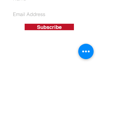
Subscribe
01926 863 550
T
info@ukassetsolutions.co.uk
E
© 2026 UK Asset Funding Solutions
Ltd
Terms & Conditions
Privacy Policy
Get A Quote
1110 Elliott Court Coventry Business
Park, Herald Avenue, Coventry, West
Midlands, CV5 6UB
Company No:
08316726
| Data