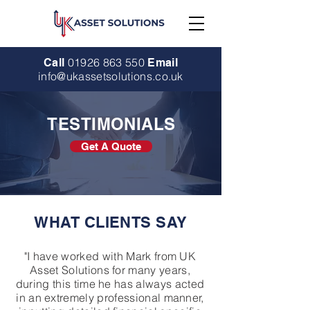
01926 863 550
Call
Email
info@ukassetsolutions.co.uk
TESTIMONIALS
Get A Quote
WHAT CLIENTS SAY
"I have worked with Mark from UK
Asset Solutions for many years,
during this time he has always acted
in an extremely professional manner,