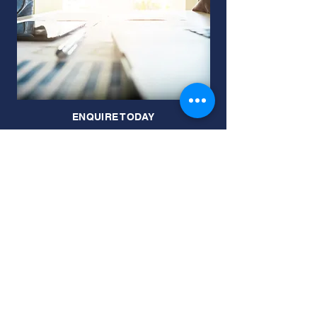
ENQUIRE TODAY
JOIN OUR MAILING LIST
Subscribe