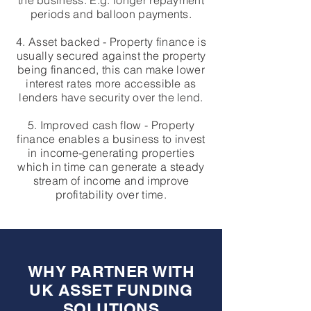
the business. E.g. longer repayment
periods and balloon payments.
4. Asset backed - Property finance is
usually secured against the property
being financed, this can make lower
interest rates more accessible as
lenders have security over the lend.
5. Improved cash flow - Property
finance enables a business to invest
in income-generating properties
which in time can generate a steady
stream of income and improve
profitability over time.
WHY PARTNER WITH
UK ASSET FUNDING
SOLUTIONS