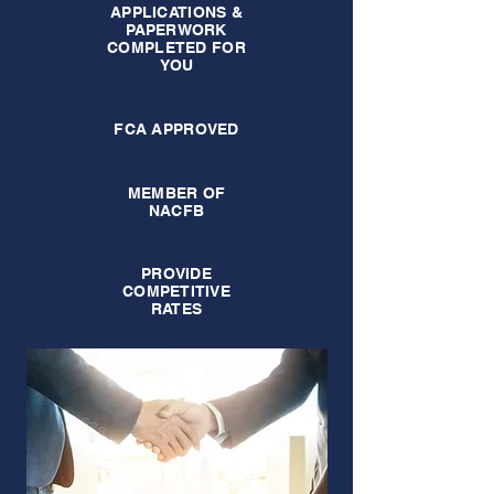
APPLICATIONS &
PAPERWORK
COMPLETED FOR
YOU
FCA APPROVED
MEMBER OF
NACFB
PROVIDE
COMPETITIVE
RATES