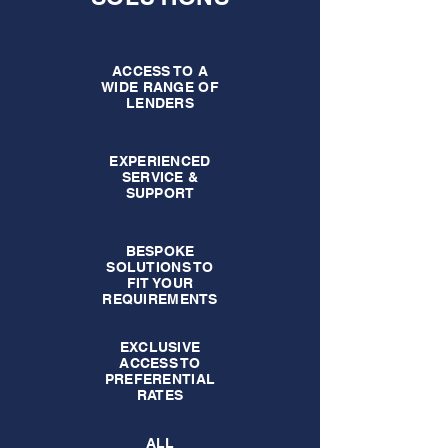
ACCESS TO A
WIDE RANGE OF
LENDERS
EXPERIENCED
SERVICE &
SUPPORT
BESPOKE
SOLUTIONS TO
FIT YOUR
REQUIREMENTS
EXCLUSIVE
ACCESS TO
PREFERENTIAL
RATES
ALL