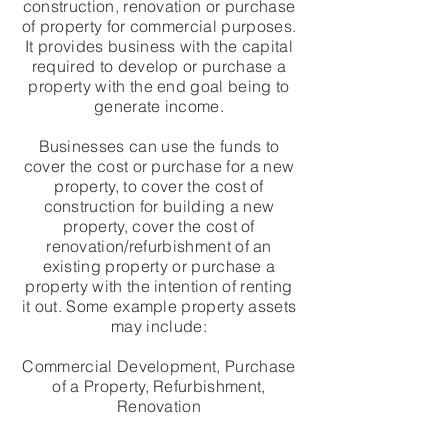
construction, renovation or purchase
of property for commercial purposes.
It provides business with the capital
required to develop or purchase a
property with the end goal being to
generate income.
Businesses can use the funds to
cover the cost or purchase for a new
property, to cover the cost of
construction for building a new
property, cover the cost of
renovation/refurbishment of an
existing property or purchase a
property with the intention of renting
it out. Some example property assets
may include:
Commercial Development, Purchase
of a Property, Refurbishment,
Renovation