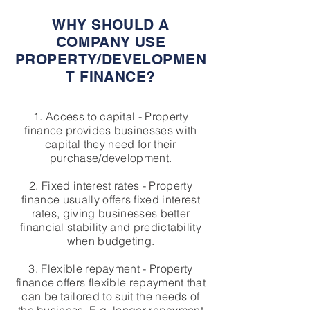
WHY SHOULD A
COMPANY USE
PROPERTY/DEVELOPMEN
T FINANCE?
1. Access to capital - Property
finance provides businesses with
capital they need for their
purchase/development.
2. Fixed interest rates - Property
finance usually offers fixed interest
rates, giving businesses better
financial stability and predictability
when budgeting.
3. Flexible repayment - Property
finance offers flexible repayment that
can be tailored to suit the needs of