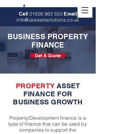
01926 863 550
Call
Email
info@ukassetsolutions.co.uk
BUSINESS PROPERTY
FINANCE
Get A Quote
PROPERTY
ASSET
FINANCE FOR
BUSINESS GROWTH
Property/Development finance is a
type of finance that can be used by
companies to support the