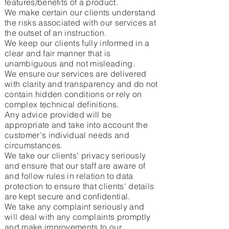
features/benefits of a product.
We make certain our clients understand
the risks associated with our services at
the outset of an instruction.
We keep our clients fully informed in a
clear and fair manner that is
unambiguous and not misleading.
We ensure our services are delivered
with clarity and transparency and do not
contain hidden conditions or rely on
complex technical definitions.
Any advice provided will be
appropriate and take into account the
customer's individual needs and
circumstances.
We take our clients' privacy seriously
and ensure that our staff are aware of
and follow rules in relation to data
protection to ensure that clients' details
are kept secure and confidential.
We take any complaint seriously and
will deal with any complaints promptly
and make improvements to our