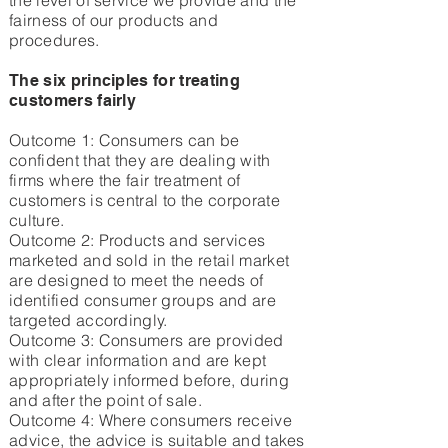
the level of service we provide and the
fairness of our products and
procedures.
The six principles for treating
customers fairly
Outcome 1: Consumers can be
confident that they are dealing with
firms where the fair treatment of
customers is central to the corporate
culture.
Outcome 2: Products and services
marketed and sold in the retail market
are designed to meet the needs of
identified consumer groups and are
targeted accordingly.
Outcome 3: Consumers are provided
with clear information and are kept
appropriately informed before, during
and after the point of sale.
Outcome 4: Where consumers receive
advice, the advice is suitable and takes