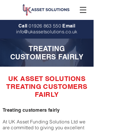
01926 863 550
Call
Email
info@ukassetsolutions.co.uk
TREATING
CUSTOMERS FAIRLY
UK ASSET SOLUTIONS
TREATING CUSTOMERS
FAIRLY
Treating customers fairly
At UK Asset Funding Solutions Ltd we
are committed to giving you excellent