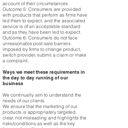
account of their circumstances.
Outcome 5: Consumers are provided
with products that perform as firms have
led them to expect, and the associated
service is of an acceptable standard
and as they have been led to expect.
Outcome 6: Consumers do not face
unreasonable post-sale barriers
imposed by firms to change product,
switch provider, submit a claim or make
a complaint.
Ways we meet these requirements in
the day to day running of our
business
We continually aim to understand the
needs of our clients
We ensure that the marketing of our
products is appropriately targeted,
clear, not misleading and highlights the
risks/conditions as well as the key