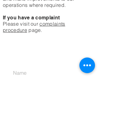
operations where required.
If you have a complaint
Please visit our
complaints
procedure
page.
JOIN OUR MAILING LIST
Subscribe