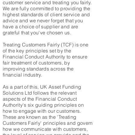
customer service and treating you fairly.
We are fully committed to providing the
highest standards of client service and
advice and we never forget that you
have a choice of supplier and are
grateful that you've chosen us.
Treating Customers Fairly (TCF) is one
of the key principles set by the
Financial Conduct Authority to ensure
fair treatment of customers, by
improving standards across the
financial industry.
As a part of this, UK Asset Funding
Solutions Ltd follows the relevant
aspects of the Financial Conduct
Authority's six guiding principles on
how to engage with our customers.
These are known as the 'Treating
Customers Fairly' principles and govern
how we communicate with customers,