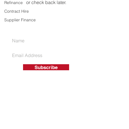
or check back later.
Refinance
Contract Hire
Supplier Finance
JOIN OUR MAILING LIST
Subscribe
01926 863 550
T
info@ukassetsolutions.co.uk
E
© 2026 UK Asset Funding Solutions
Ltd