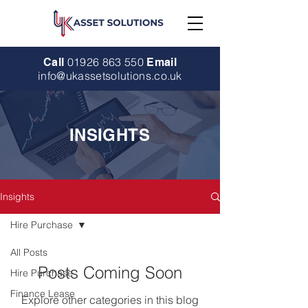
01926 863 550
Call
Email
info@ukassetsolutions.co.uk
INSIGHTS
Insights
Hire Purchase
All Posts
Posts Coming Soon
Hire Purchase
Finance Lease
Explore other categories in this blog